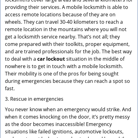
providing their services. A mobile locksmith is able to
access remote locations because of they are on
wheels. They can travel 30-40 kilometers to reach a
remote location in the mountains where you will not
get a locksmith service nearby. That’s not all; they
come prepared with their toolkits, proper equipment,
and are trained professionals for the job. The best way
to deal with a
car lockout
situation in the middle of
nowhere is to get in touch with a mobile locksmith.
Their mobility is one of the pros for being sought
during emergencies because they can reach a spot so
fast.
3. Rescue in emergencies
You never know when an emergency would strike. And
when it comes knocking on the door, it’s pretty messy
as the door becomes inaccessible! Emergency
situations like failed ignitions, automotive lockouts,