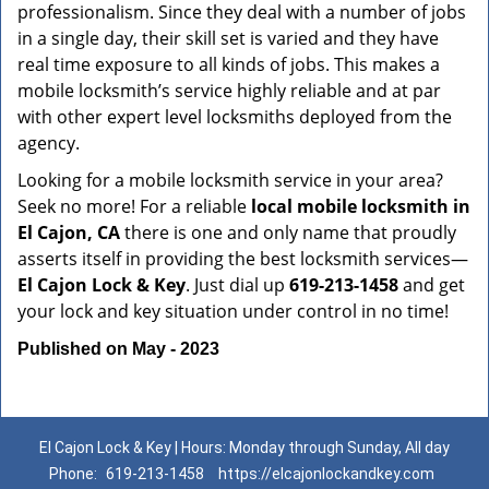
professionalism. Since they deal with a number of jobs
in a single day, their skill set is varied and they have
real time exposure to all kinds of jobs. This makes a
mobile locksmith’s service highly reliable and at par
with other expert level locksmiths deployed from the
agency.
Looking for a mobile locksmith service in your area?
Seek no more! For a reliable
local mobile locksmith
in
El Cajon, CA
there is one and only name that proudly
asserts itself in providing the best locksmith services—
El Cajon Lock & Key
. Just dial up
619-213-1458
and get
your lock and key situation under control in no time!
Published on May - 2023
El Cajon Lock & Key | Hours: Monday through Sunday, All day
Phone:
619-213-1458
https://elcajonlockandkey.com