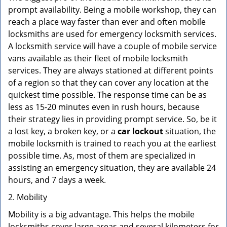
prompt availability. Being a mobile workshop, they can
reach a place way faster than ever and often mobile
locksmiths are used for emergency locksmith services.
A locksmith service will have a couple of mobile service
vans available as their fleet of mobile locksmith
services. They are always stationed at different points
of a region so that they can cover any location at the
quickest time possible. The response time can be as
less as 15-20 minutes even in rush hours, because
their strategy lies in providing prompt service. So, be it
a lost key, a broken key, or a
car lockout
situation, the
mobile locksmith is trained to reach you at the earliest
possible time. As, most of them are specialized in
assisting an emergency situation, they are available 24
hours, and 7 days a week.
2. Mobility
Mobility is a big advantage. This helps the mobile
locksmiths cover large areas and several kilometers for