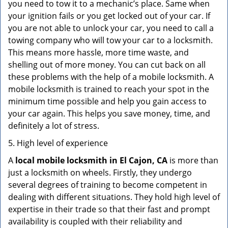
you need to tow it to a mechanic’s place. Same when
your ignition fails or you get locked out of your car. If
you are not able to unlock your car, you need to call a
towing company who will tow your car to a locksmith.
This means more hassle, more time waste, and
shelling out of more money. You can cut back on all
these problems with the help of a mobile locksmith. A
mobile locksmith is trained to reach your spot in the
minimum time possible and help you gain access to
your car again. This helps you save money, time, and
definitely a lot of stress.
5. High level of experience
A
local mobile locksmith
in El Cajon, CA
is more than
just a locksmith on wheels. Firstly, they undergo
several degrees of training to become competent in
dealing with different situations. They hold high level of
expertise in their trade so that their fast and prompt
availability is coupled with their reliability and