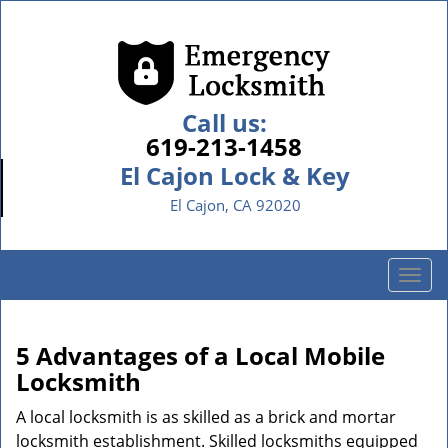
Call us:
619-213-1458
El Cajon Lock & Key
El Cajon, CA 92020
T
o
g
g
5 Advantages of a Local Mobile
l
Locksmith
e
n
A local locksmith is as skilled as a brick and mortar
a
locksmith establishment. Skilled locksmiths equipped