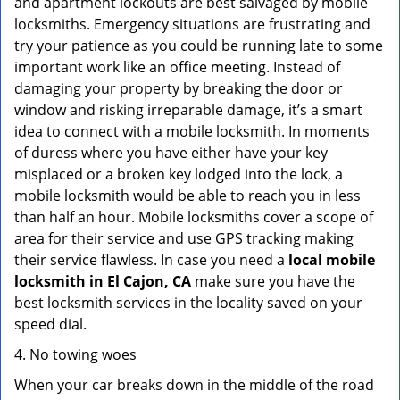
and apartment lockouts are best salvaged by mobile
locksmiths. Emergency situations are frustrating and
try your patience as you could be running late to some
important work like an office meeting. Instead of
damaging your property by breaking the door or
window and risking irreparable damage, it’s a smart
idea to connect with a mobile locksmith. In moments
of duress where you have either have your key
misplaced or a broken key lodged into the lock, a
mobile locksmith would be able to reach you in less
than half an hour. Mobile locksmiths cover a scope of
area for their service and use GPS tracking making
their service flawless. In case you need a
local mobile
locksmith
in El Cajon, CA
make sure you have the
best locksmith services in the locality saved on your
speed dial.
4. No towing woes
When your car breaks down in the middle of the road