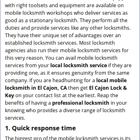
v
with right toolsets and equipment are available on
i
mobile locksmith workshops who deliver services as
g
good as a stationary locksmith. They perform all the
a
duties and provide services like any other locksmiths.
t
They have their unique set of advantages over an
i
established locksmith services. Most locksmith
o
n
agencies also run their mobile locksmith services for
this very reason. You can avail mobile locksmith
services from your
local locksmith service
if they are
providing one, as it ensures genuinity from the same
company. If you are headhunting for a
local mobile
locksmith
in El Cajon, CA
then get
El Cajon Lock &
Key
on your contact list at the earliest. Reap the
benefits of having a
professional locksmith
in your
knowing who provides a diverse range of locksmith
services.
1. Quick response time
The biggest pro of the mobile locksmith services is its