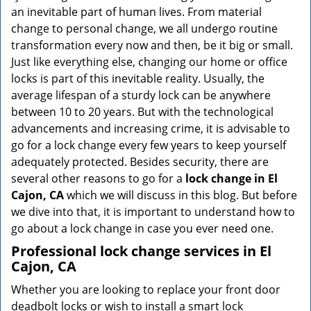
v
an inevitable part of human lives. From material
i
change to personal change, we all undergo routine
g
transformation every now and then, be it big or small.
a
Just like everything else, changing our home or office
t
locks is part of this inevitable reality. Usually, the
i
average lifespan of a sturdy lock can be anywhere
o
n
between 10 to 20 years. But with the technological
advancements and increasing crime, it is advisable to
go for a lock change every few years to keep yourself
adequately protected. Besides security, there are
several other reasons to go for a
lock change in El
Cajon, CA
which we will discuss in this blog. But before
we dive into that, it is important to understand how to
go about a lock change in case you ever need one.
Professional
lock change services in El
Cajon, CA
Whether you are looking to replace your front door
deadbolt locks or wish to install a smart lock