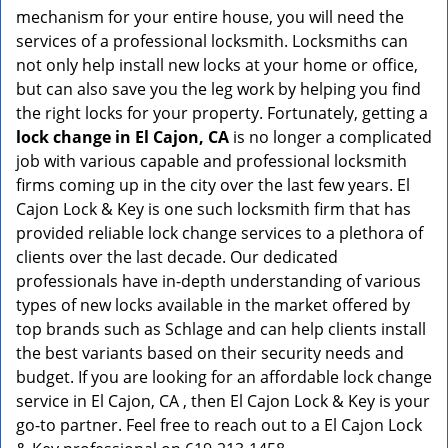
mechanism for your entire house, you will need the
services of a professional locksmith. Locksmiths can
not only help install new locks at your home or office,
but can also save you the leg work by helping you find
the right locks for your property. Fortunately, getting a
lock change in El Cajon, CA
is no longer a complicated
job with various capable and professional locksmith
firms coming up in the city over the last few years. El
Cajon Lock & Key is one such locksmith firm that has
provided reliable lock change services to a plethora of
clients over the last decade. Our dedicated
professionals have in-depth understanding of various
types of new locks available in the market offered by
top brands such as Schlage and can help clients install
the best variants based on their security needs and
budget. If you are looking for an affordable lock change
service in El Cajon, CA , then El Cajon Lock & Key is your
go-to partner. Feel free to reach out to a El Cajon Lock