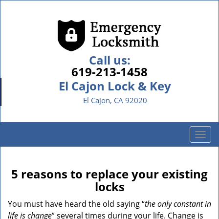
Call us:
619-213-1458
El Cajon Lock & Key
El Cajon, CA 92020
T
o
g
g
5 reasons to replace your existing
l
locks
e
n
You must have heard the old saying “
the only constant in
a
life is change
” several times during your life. Change is