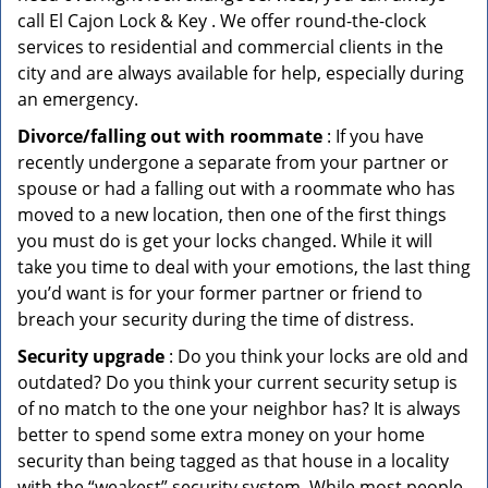
call El Cajon Lock & Key . We offer round-the-clock
services to residential and commercial clients in the
city and are always available for help, especially during
an emergency.
Divorce/falling out with roommate
: If you have
recently undergone a separate from your partner or
spouse or had a falling out with a roommate who has
moved to a new location, then one of the first things
you must do is get your locks changed. While it will
take you time to deal with your emotions, the last thing
you’d want is for your former partner or friend to
breach your security during the time of distress.
Security upgrade
: Do you think your locks are old and
outdated? Do you think your current security setup is
of no match to the one your neighbor has? It is always
better to spend some extra money on your home
security than being tagged as that house in a locality
with the “weakest” security system. While most people