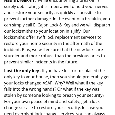
Had a break-in
: While encountering a break-in is
surely debilitating, it is imperative to hold your nerves
and restore your security as quickly as possible to
prevent further damage. In the event of a break-in, you
can simply call El Cajon Lock & Key and we will dispatch
our locksmiths to your location in a jiffy. Our
locksmiths offer swift lock replacement services to
restore your home security in the aftermath of the
incident. Plus, we will ensure that the new locks are
sturdier and more robust than the previous ones to
prevent similar incidents in the future.
Lost the only key
: If you have lost or misplaced the
only key to your house, then you should preferably get
your locks changed ASAP. Why? Well what if the key
falls into the wrong hands? Or what if the key was
stolen by someone looking to breach your security?
For your own peace of mind and safety, get a lock
change service to restore your security. In case you
need overnight lock change services, you can always