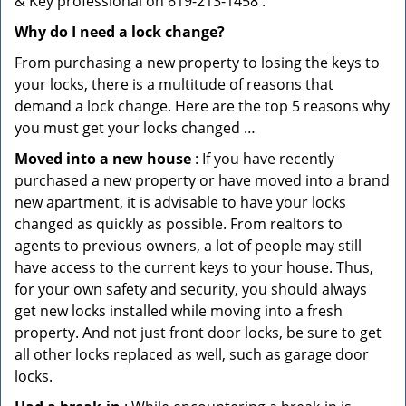
& Key professional on 619-213-1458 .
Why do I need a lock change?
From purchasing a new property to losing the keys to
your locks, there is a multitude of reasons that
demand a lock change. Here are the top 5 reasons why
you must get your locks changed …
Moved into a new house
: If you have recently
purchased a new property or have moved into a brand
new apartment, it is advisable to have your locks
changed as quickly as possible. From realtors to
agents to previous owners, a lot of people may still
have access to the current keys to your house. Thus,
for your own safety and security, you should always
get new locks installed while moving into a fresh
property. And not just front door locks, be sure to get
all other locks replaced as well, such as garage door
locks.