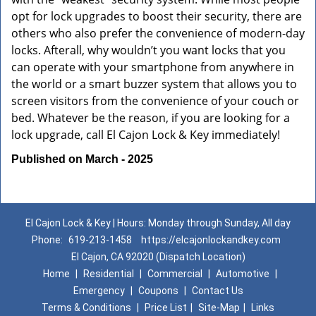
opt for lock upgrades to boost their security, there are
others who also prefer the convenience of modern-day
locks. Afterall, why wouldn’t you want locks that you
can operate with your smartphone from anywhere in
the world or a smart buzzer system that allows you to
screen visitors from the convenience of your couch or
bed. Whatever be the reason, if you are looking for a
lock upgrade, call El Cajon Lock & Key immediately!
Published on March - 2025
El Cajon Lock & Key | Hours: Monday through Sunday, All day
Phone:
619-213-1458
https://elcajonlockandkey.com
El Cajon, CA 92020 (Dispatch Location)
Home
|
Residential
|
Commercial
|
Automotive
|
Emergency
|
Coupons
|
Contact Us
Terms & Conditions
|
Price List
|
Site-Map
|
Links