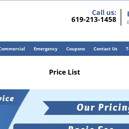
Call us:
619-213-1458
E
Commercial
Emergency
Coupons
Contact Us
T
Price List