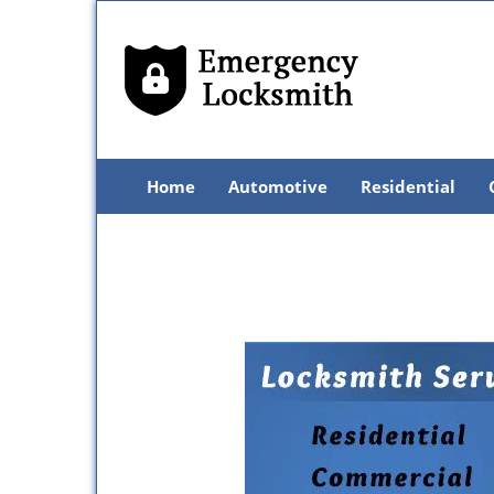
Home
Automotive
Residential