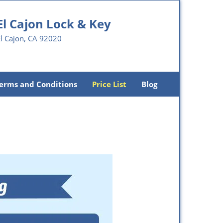
El Cajon Lock & Key
l Cajon, CA 92020
erms and Conditions
Price List
Blog